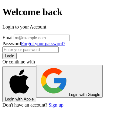
Welcome back
Login to your Account
Email
Password
Forgot your password?
Login
Or continue with
Login with Google
Login with Apple
Don't have an account?
Sign up